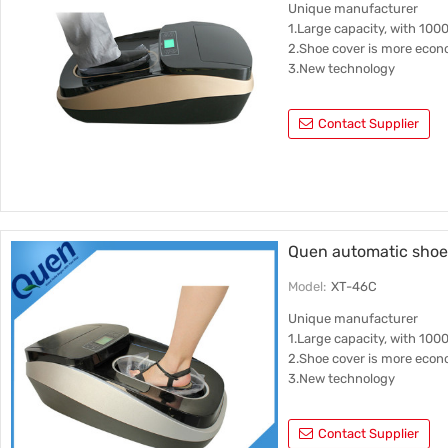
Unique manufacturer
1.Large capacity, with 100
2.Shoe cover is more econ
3.New technology
Contact Supplier
Quen automatic shoe 
Model:
XT-46C
Unique manufacturer
1.Large capacity, with 100
2.Shoe cover is more econ
3.New technology
Contact Supplier