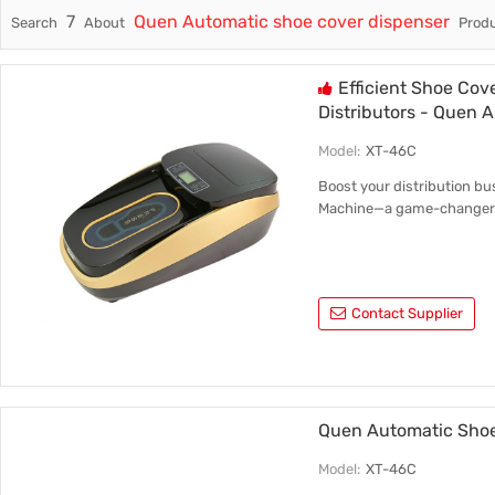
7
Quen Automatic shoe cover dispenser
Search
About
Produ
Trade & Market
Intellig
Factory Information
Disposa
Efficient Shoe Cov
Distributors - Quen 
Model:
XT-46C
Boost your distribution bu
Machine—a game-changer i
Contact Supplier
Quen Automatic Shoe
Model:
XT-46C