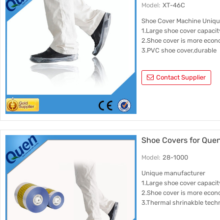
Model:
XT-46C
Shoe Cover Machine Uniq
1.Large shoe cover capacit
2.Shoe cover is more econ
3.PVC shoe cover,durable
Contact Supplier
Shoe Covers for Que
Model:
28-1000
Unique manufacturer
1.Large shoe cover capacit
2.Shoe cover is more econ
3.Thermal shrinakble tech