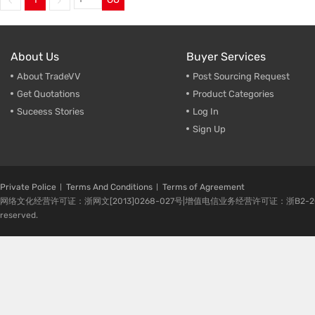
About Us
Buyer Services
About TradeVV
Post Sourcing Request
Get Quotations
Product Categories
Suceess Stories
Log In
Sign Up
Private Police
Terms And Conditions
Terms of Agreement
网络文化经营许可证：浙网文[2013]0268-027号|增值电信业务经营许可证：浙B2-20080224-1 
reserved.