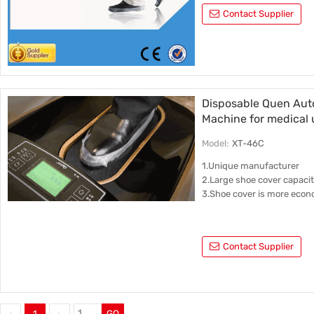
Contact Supplier
Disposable Quen Aut
Machine for medical 
Model:
XT-46C
1.Unique manufacturer
2.Large shoe cover capaci
3.Shoe cover is more econ
Contact Supplier
1
GO