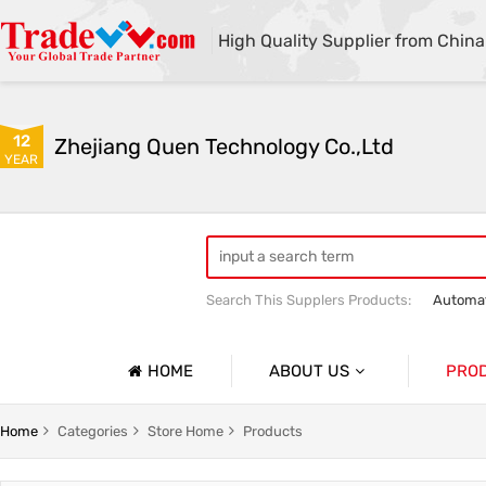
High Quality Supplier from China
12
Zhejiang Quen Technology Co.,Ltd
YEAR
Search This Supplers Products:
Automat
Quen shoe cover machine
Quen sho
HOME
ABOUT US
PRO
Company Profile
Automat
Home
Categories
Store Home
Products
Basic Information
Medical 