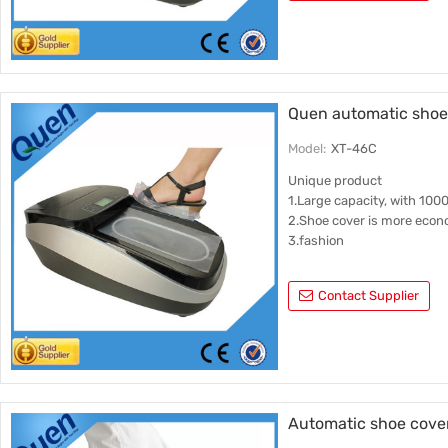
Quen automatic shoe 
Model:
XT-46C
Unique product
1.Large capacity, with 100
2.Shoe cover is more econ
3.fashion
Contact Supplier
Automatic shoe cove