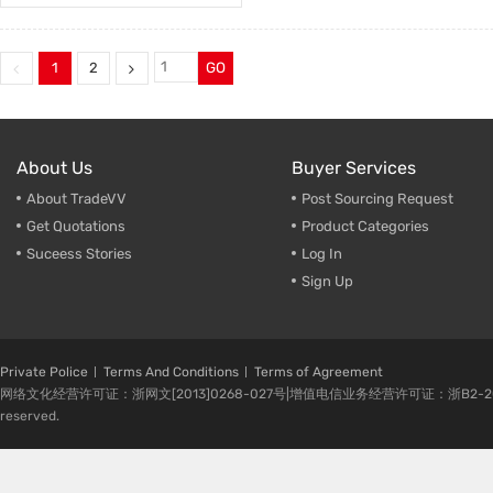
1
2
GO
About Us
Buyer Services
About TradeVV
Post Sourcing Request
Get Quotations
Product Categories
Suceess Stories
Log In
Sign Up
Private Police
Terms And Conditions
Terms of Agreement
网络文化经营许可证：浙网文[2013]0268-027号|增值电信业务经营许可证：浙B2-20080224-1 
reserved.