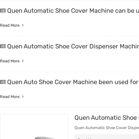
Quen Automatic Shoe Cover Machine can be u
Read More
Quen Automatic Shoe Cover Dispenser Machin
Read More
Quen Auto Shoe Cover Machine been used f
Read More
Quen Automatic Shoe C
Quen Automatic Shoe Cover Dispens