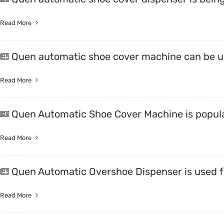
Read More
Quen automatic shoe cover machine can be us
Read More
Quen Automatic Shoe Cover Machine is popula
Read More
Quen Automatic Overshoe Dispenser is used 
Read More