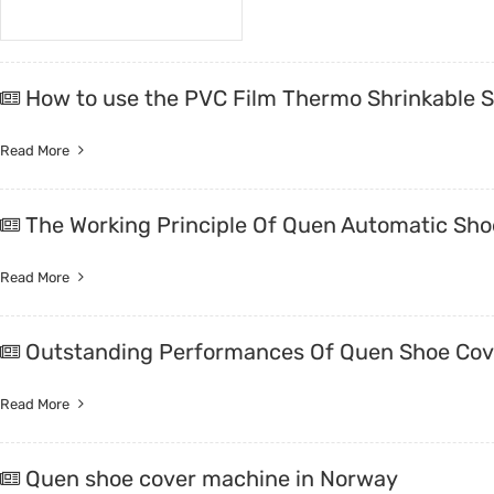
How to use the PVC Film Thermo Shrinkable 
Read More
The Working Principle Of Quen Automatic Sho
Read More
Outstanding Performances Of Quen Shoe Cov
Read More
Quen shoe cover machine in Norway