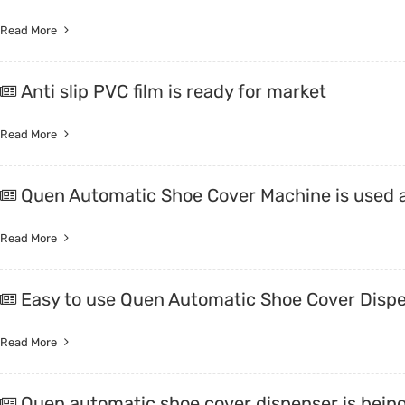
Read More
Anti slip PVC film is ready for market
Read More
Quen Automatic Shoe Cover Machine is used 
Read More
Easy to use Quen Automatic Shoe Cover Disp
Read More
Quen automatic shoe cover dispenser is being