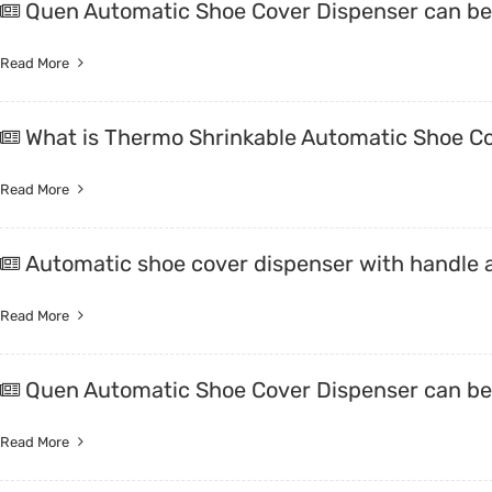
Quen Automatic Shoe Cover Dispenser can be 
Read More
What is Thermo Shrinkable Automatic Shoe C
Read More
Automatic shoe cover dispenser with handle a
Read More
Quen Automatic Shoe Cover Dispenser can be 
Read More