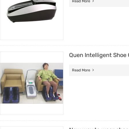
Read More
Quen Intelligent Shoe 
Read More