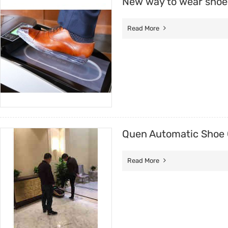
New way to wear shoe
Read More
Quen Automatic Shoe 
Read More