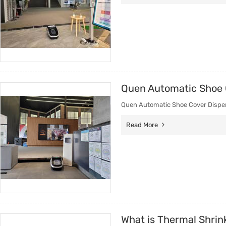
Quen Automatic Shoe 
Quen Automatic Shoe Cover Dispen
Read More
What is Thermal Shrin