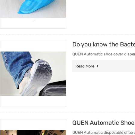
Do you know the Bacte
QUEN Automatic shoe cover dispense
Read More
QUEN Automatic Shoe 
QUEN Automatic disposable shoe cov