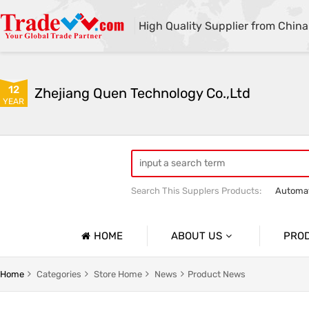
High Quality Supplier from China
12
Zhejiang Quen Technology Co.,Ltd
YEAR
Search This Supplers Products:
Automat
Quen shoe cover machine
Quen sho
HOME
ABOUT US
PRO
Company Profile
Automat
Home
Categories
Store Home
News
Product News
Basic Information
Medical 