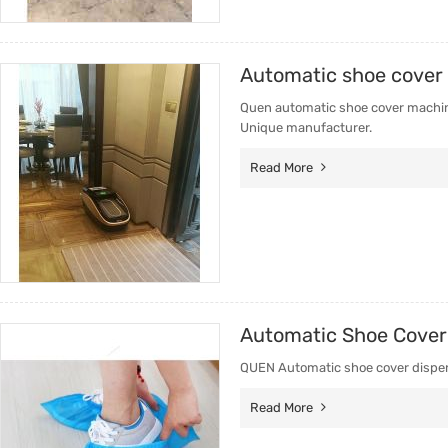
Automatic shoe cover
Quen automatic shoe cover machine
Unique manufacturer.
Read More
Automatic Shoe Cover
QUEN Automatic shoe cover dispens
Read More