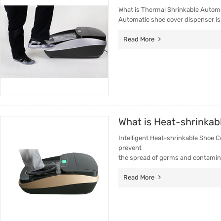
What is Thermal Shrinkable Autom
Automatic shoe cover dispenser is
Read More
What is Heat-shrinkab
Intelligent Heat-shrinkable Shoe C
prevent
the spread of germs and contamin
Read More