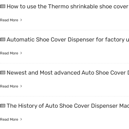
How to use the Thermo shrinkable shoe cover
Read More
Automatic Shoe Cover Dispenser for factory 
Read More
Newest and Most advanced Auto Shoe Cover D
Read More
The History of Auto Shoe Cover Dispenser Ma
Read More