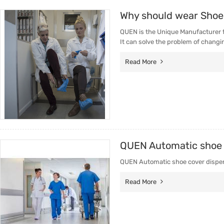
Why should wear Shoe
QUEN is the Unique Manufacturer 
It can solve the problem of changi
Read More
QUEN Automatic shoe c
QUEN Automatic shoe cover dispenser
Read More