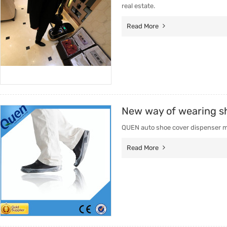
real estate.
Read More
New way of wearing s
QUEN auto shoe cover dispenser mac
Read More