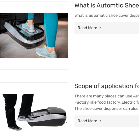
What is Automtic Shoe
Trade & Market
Intellig
What is automatic shoe cover disp
Factory Information
Disposa
Read More
Scope of application 
There are many places can use Auto
Factory, like food factory, Electric
The shoe cover dispenser can also
Read More