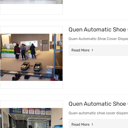
Quen Automatic Shoe 
Quen Automatic Shoe Cover Dispens
Read More
Quen Automatic Shoe C
Quen automatic shoe cover dispens
Read More