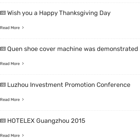
Wish you a Happy Thanksgiving Day
Read More
Quen shoe cover machine was demonstrated a
Read More
Luzhou Investment Promotion Conference
Read More
HOTELEX Guangzhou 2015
Read More