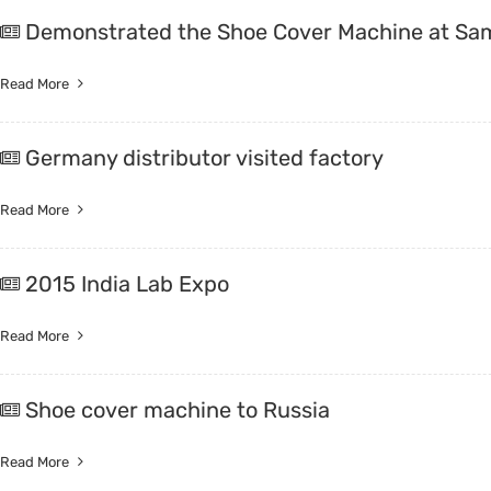
Demonstrated the Shoe Cover Machine at Sa
Read More
Germany distributor visited factory
Read More
2015 India Lab Expo
Read More
Shoe cover machine to Russia
Read More