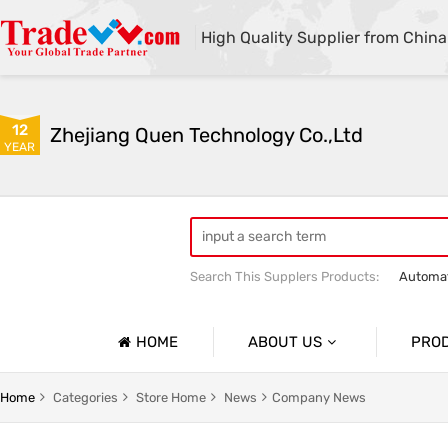
High Quality Supplier from China
12
Zhejiang Quen Technology Co.,Ltd
YEAR
Search This Supplers Products:
Automat
Quen shoe cover machine
Quen sho
HOME
ABOUT US
PRO
Company Profile
Automat
Home
Categories
Store Home
News
Company News
Basic Information
Medical 