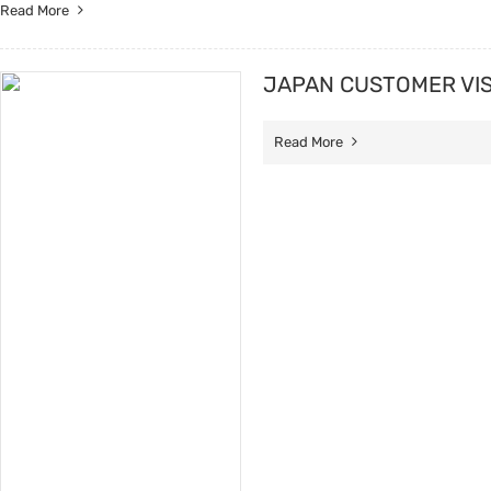
Read More
JAPAN CUSTOMER VIS
Read More