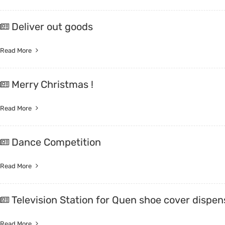
Deliver out goods
Read More
Merry Christmas !
Read More
Dance Competition
Read More
Television Station for Quen shoe cover dispen
Read More