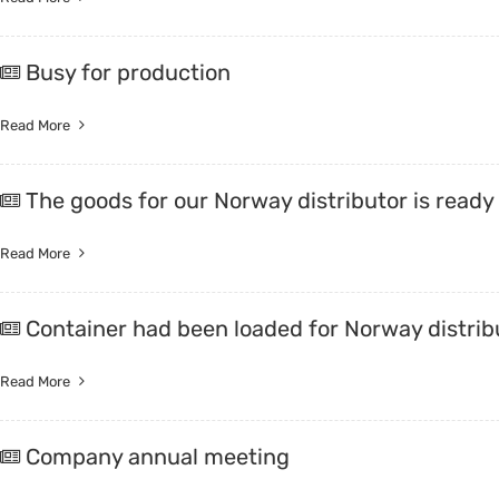
Busy for production
Read More
The goods for our Norway distributor is ready
Read More
Container had been loaded for Norway distrib
Read More
Company annual meeting