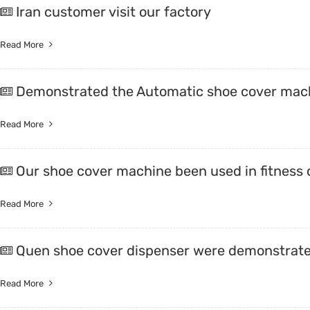
Iran customer visit our factory
Trade & Market
Intellig
Read More
Factory Information
Disposa
Demonstrated the Automatic shoe cover mac
Read More
Our shoe cover machine been used in fitness 
Read More
Quen shoe cover dispenser were demonstrate
Read More