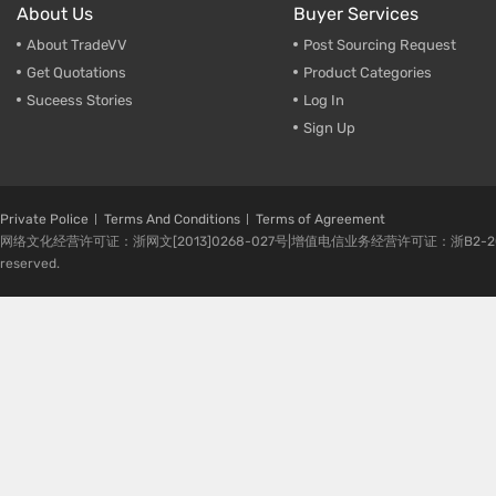
About Us
Buyer Services
About TradeVV
Post Sourcing Request
Get Quotations
Product Categories
Suceess Stories
Log In
Sign Up
Private Police
Terms And Conditions
Terms of Agreement
网络文化经营许可证：浙网文[2013]0268-027号|增值电信业务经营许可证：浙B2-20080224-1 
reserved.