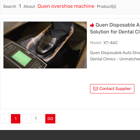
1
Quen overshoe machine
Search
About
Product(s)
Trade & Market
Intellig
Factory Information
Disposa
Quen Disposable A
Solution for Dental Cl
Model:
XT-46C
Quen Disposable Auto Shoe
Dental Clinics - Unmatche
Contact Supplier
1
GO