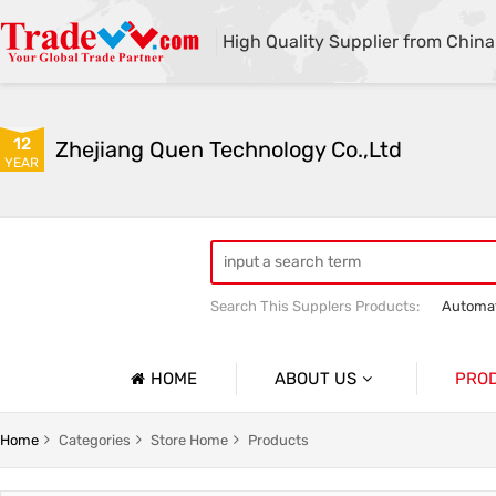
High Quality Supplier from China
12
Zhejiang Quen Technology Co.,Ltd
YEAR
Search This Supplers Products:
Automat
Quen shoe cover machine
Quen sho
HOME
ABOUT US
PRO
Company Profile
Automat
Home
Categories
Store Home
Products
Basic Information
Medical 