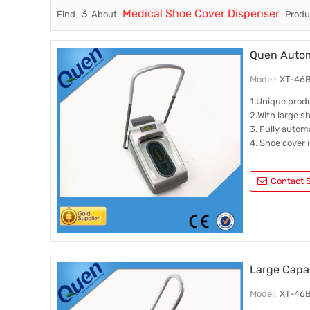
3
Medical Shoe Cover Dispenser
Find
About
Produc
Trade & Market
Factory Information
Quen Automa
Model:
XT-46B(
1.Unique prod
2.With large s
3. Fully autom
4. Shoe cover 
Contact S
Large Capa
Model:
XT-46B