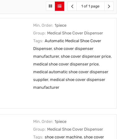
1 of 1 page
Min. Order:
1piece
Group:
Medical Shoe Cover Dispenser
Tags:
Automatic Medical Shoe Cover
Dispenser
,
shoe cover dispenser
manufacturer
,
shoe cover dispenser price
,
medical shoe cover dispenser price
,
medical automatic shoe cover dispenser
supplier
,
medical shoe cover dispenser
manufacturer
Min. Order:
1piece
Group:
Medical Shoe Cover Dispenser
Tags:
shoe cover machine
,
shoe cover