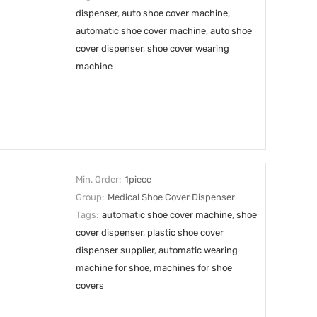
dispenser
,
auto shoe cover machine
,
automatic shoe cover machine
,
auto shoe
cover dispenser
,
shoe cover wearing
machine
Min. Order:
1piece
Group:
Medical Shoe Cover Dispenser
Tags:
automatic shoe cover machine
,
shoe
cover dispenser
,
plastic shoe cover
dispenser supplier
,
automatic wearing
machine for shoe
,
machines for shoe
covers