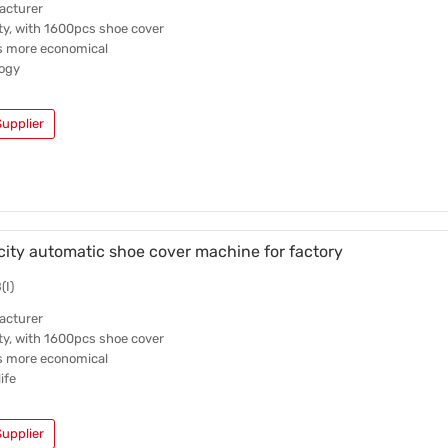
acturer
ty, with 1600pcs shoe cover
is more economical
ogy
upplier
ity automatic shoe cover machine for factory
(I)
acturer
ty, with 1600pcs shoe cover
is more economical
ife
upplier