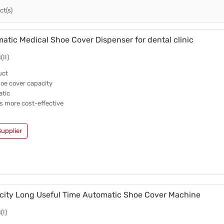
t(s)
Intelligent Shoe Cover Dispenser
Trade News
Disposable Shoe Covers
Local News
tic Medical Shoe Cover Dispenser for dental clinic
II)
uct
hoe cover capacity
atic
is more cost-effective
upplier
city Long Useful Time Automatic Shoe Cover Machine
(I)