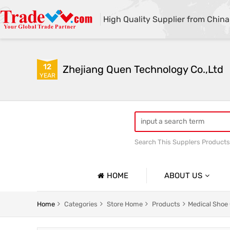
High Quality Supplier from China
12
Zhejiang Quen Technology Co.,Ltd
YEAR
Search This Supplers Products
Quen shoe cover machine
HOME
ABOUT US
Company Profile
Home
Categories
Store Home
Products
Medical Shoe
Basic Information