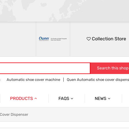
Collection Store
Search this shop
:
Automatic shoe cover machine
Quen Automatic shoe cover dispens
Quen shoe cover dispenser
Quen overshoe machine
PRODUCTS
FAQS
NEWS
Automatic Shoe Cover Dispenser
Product
Product News
 Cover Dispenser
Medical Shoe Cover Dispenser
Company
Company News