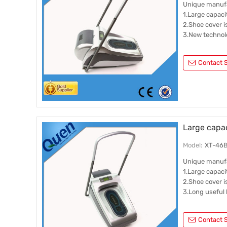
Unique manuf
1.Large capaci
2.Shoe cover 
3.New technol
Contact S
Large capac
Model:
XT-46B
Unique manuf
1.Large capaci
2.Shoe cover 
3.Long useful l
Contact S