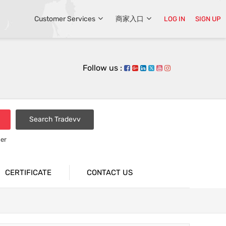
Customer Services
商家入口
LOG IN
SIGN UP
Follow us :
Search Tradevv
er
CERTIFICATE
CONTACT US