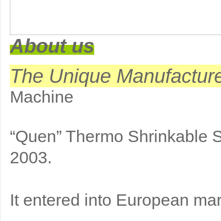
About us
The Unique Manufactur
Machine
“Quen” Thermo Shrinkable 
2003.
It entered into European mar