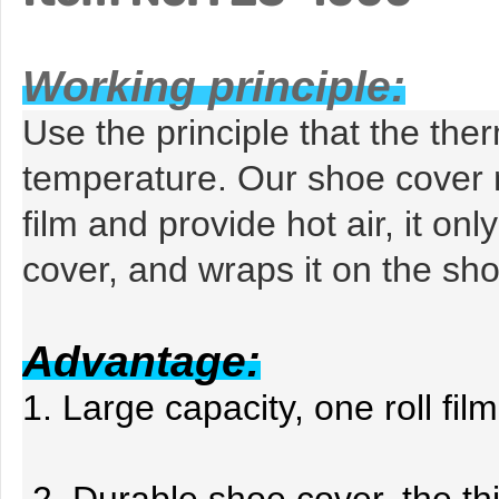
Working principle:
Use the principle that the ther
temperature. Our shoe cover
film and provide hot air, it
only
cover, and wraps it on the sho
Advantage:
1
. Large capacity, one roll f