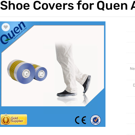
Shoe Covers for Quen 
Trade & Market
Intellig
Factory Information
Disposa
Ne
D