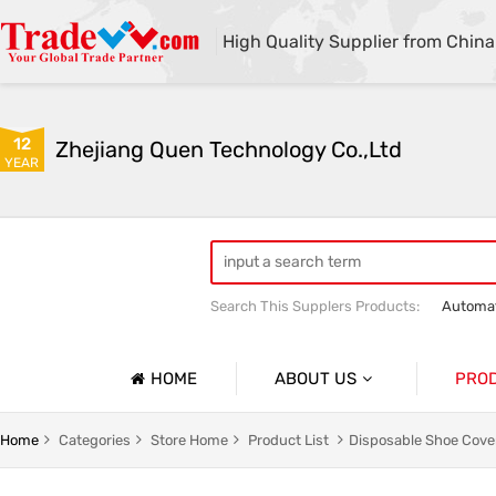
High Quality Supplier from China
12
Zhejiang Quen Technology Co.,Ltd
YEAR
Search This Supplers Products:
Automat
Quen shoe cover machine
Quen sho
HOME
ABOUT US
PRO
Company Profile
Automat
Home
Categories
Store Home
Product List
Disposable Shoe Cove
Basic Information
Medical 