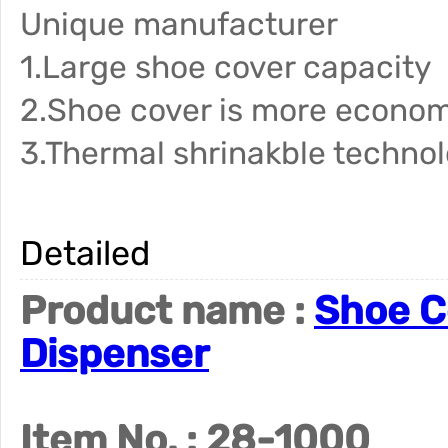
Unique manufacturer
1.Large shoe cover capacity
2.Shoe cover is more econom
3.Thermal shrinakble techno
Detailed
Product name :
Shoe C
Dispenser
Item No. : 28-1000