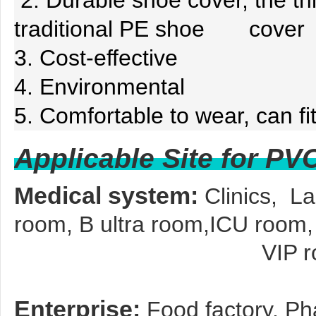
2. Durable shoe cover, the thi
traditional PE shoe cover
3. Cost-effective
4. Environmental
5. Comfortable to wear, can fit
Applicable Site for P
Medical system:
Clinics, L
room, B ultra room,ICU room,
VIP room, Blood
Enterprise:
Food factory, Pha