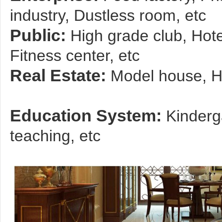
industry, Dustless room, etc
Public:
High grade club, Hot
Fitness center, etc
Real Estate:
Model house, Hi
Education System:
Kinderg
teaching, etc