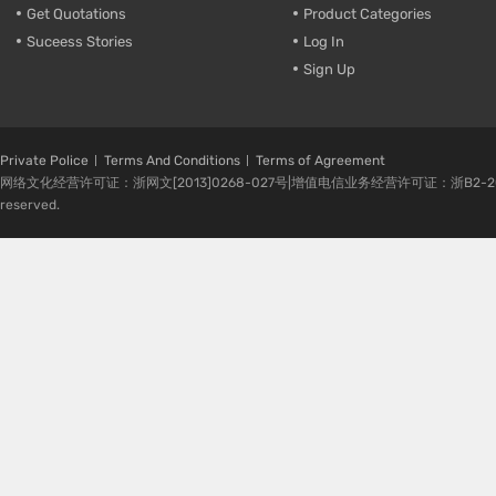
Get Quotations
Product Categories
Suceess Stories
Log In
Sign Up
Private Police
Terms And Conditions
Terms of Agreement
网络文化经营许可证：浙网文[2013]0268-027号|增值电信业务经营许可证：浙B2-20080224-1 
reserved.