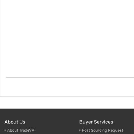
About Us
Buyer Services
About TradeVV
Post Sourcing Request