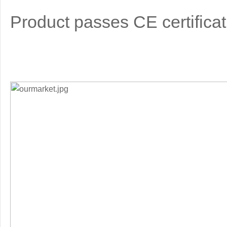
Product passes CE certificat