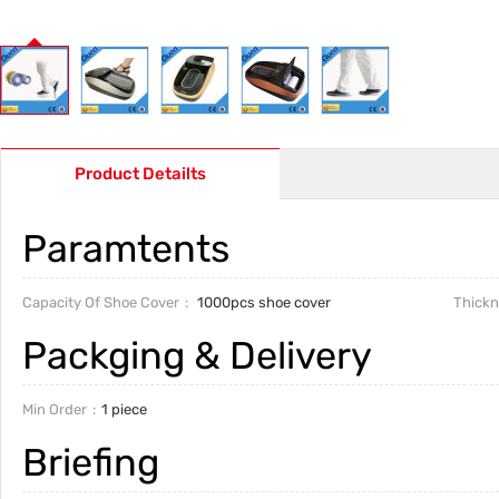
Product Detailts
Paramtents
Capacity Of Shoe Cover
1000pcs shoe cover
Thickn
Packging & Delivery
Min Order
1 piece
Briefing