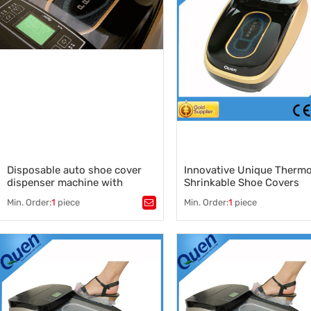
Disposable auto shoe cover
Innovative Unique Therm
dispenser machine with
Shrinkable Shoe Covers
1000pcs shoe cover capacity
Machine
Min. Order:
1
piece
Min. Order:
1
piece
Tags：
Tags：
shoe covers machine
,
auto shoe cover dispenser machine
shoe covers machine supplier
,
,
automatic shoe cover dispens
auto shoe cover dispenser supplier
,
wholesale cover shoes machin
auto shoe cover dispenser machine
China shoe covers machine
,
,
medical auto shoe cover dispenser
innovative shoe cover machin
,
shoe cover dispenser price
,
shoe cover dispenser machine
supplier