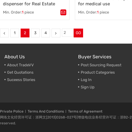
dispenser for Real Estate
for medical use
Min. Order:
1
piece
Min. Order:
1
piece
Tags：
auto shoe cover dispenser
,
Tags：
Plastic shoe cover disp
automatic shoe cover dispenser
,
,
shoe cover machine
,
auto shoe cover dispenser supplier
,
overshoes dispenser
,
auto shoe cover dispenser China
,
shoe cover dispenser
,
1
2
3
4
GO
pe shoe cover
,
shoes cover
shoe cover dispenser supplier
,
newest shoe cover dispenser
About Us
Buyer Services
About TradeVV
Post Sourcing Request
Get Quotations
Product Categories
Suceess Stories
Log In
Sign Up
Private Police
Terms And Conditions
Terms of Agreement
网络文化经营许可证：浙网文[2013]0268-027号|增值电信业务经营许可证：浙B2-20080224-1 
reserved.