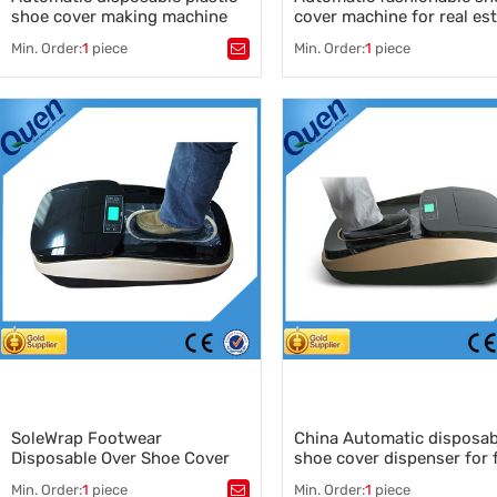
shoe cover making machine
cover machine for real es
for medical use
model house
Min. Order:
1
piece
Min. Order:
1
piece
Tags：
shoe cover making machine
,
Tags：
shoe cover dispener
,
disposable plastic shoe cover
shoe cover machine
,
making machine
auto shoe cover dispenser
,
,
automatic shoe cover dispens
automatic shoe cover dispenser
shoe cover dispenser manufac
manufacturer
,
,
China autoamtic shoe cover
shoe cover making machine
dispenser
supplier
,
plastic shoe cover manufacturer
,
China plastic shoe cover supplier
SoleWrap Footwear
China Automatic disposab
Disposable Over Shoe Cover
shoe cover dispenser for 
Dispenser
factory use
Min. Order:
1
piece
Min. Order:
1
piece