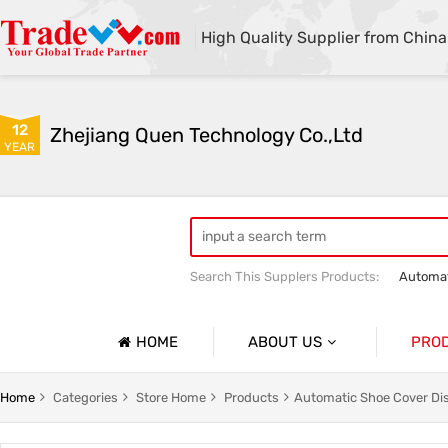
High Quality Supplier from China
12
Zhejiang Quen Technology Co.,Ltd
YEAR
Search This Supplers Products:
Automat
Quen shoe cover machine
Quen sho
HOME
ABOUT US
PRO
Company Profile
Automat
Home
Categories
Store Home
Products
Automatic Shoe Cover Di
Basic Information
Medical 