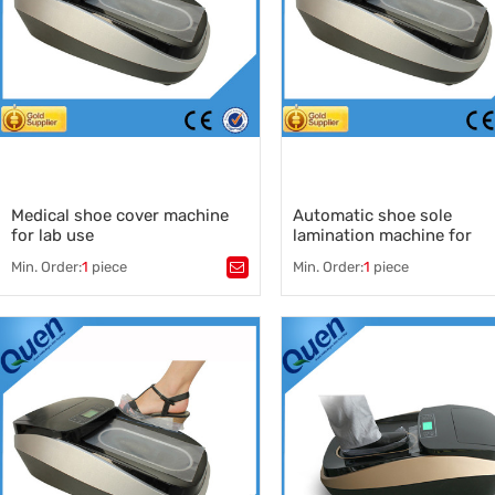
Medical shoe cover machine
Automatic shoe sole
for lab use
lamination machine for
medical use
Min. Order:
1
piece
Min. Order:
1
piece
Tags：
Medical shoe cover machine
,
Tags：
China medical shoe cover machine
,
shoe cover sole lamination ma
medical shoe cover machine
,
shoe sole lamination machine
manufacturers
auto lamination machine
,
,
automatic shoe cover dispens
wholesale medical shoe cover
shoe cover making machine
,
machine
shoe cover dispenser manufac
,
medical shoe cover machine
supplier
,
shoe cover dispenser for clinic