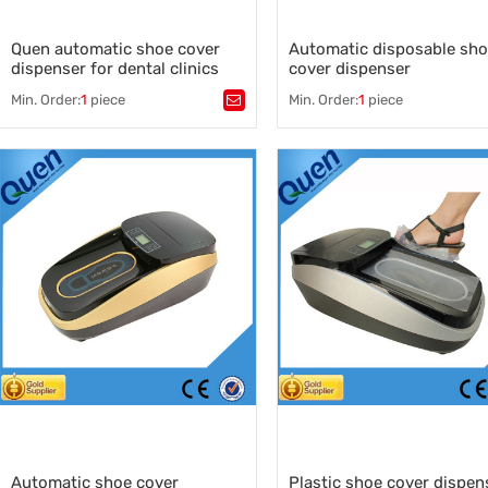
Quen automatic shoe cover
Automatic disposable sh
dispenser for dental clinics
cover dispenser
Min. Order:
1
piece
Min. Order:
1
piece
Tags：
shoe cover supplier
,
Tags：
shoe covers
,
quen
,
Automatic disposable shoe co
shoe cover manufacturer
,
dispenser
shoe cover dispenser
,
,
disposable shoe cover machi
China shoe cover machine supplier
China shoe covers machine
,
shoes cover machine
manufacturers
,
cover shoe dispenser
,
overshoes dispenser
Automatic shoe cover
Plastic shoe cover dispen