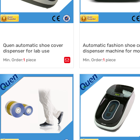
Quen automatic shoe cover
Automatic fashion shoe c
dispenser for lab use
dispenser machine for mo
house of real estate
Min. Order:
1
piece
Min. Order:
1
piece
Tags：
Tags：
shoe cover dispenser supplier
,
automatic shoe cover dispens
quen
,
shoe cover dispenser machine
quen shoe cover machine for lab
,
automatic shoe cover dispens
quen shoe cover dispenser
,
supplier
shoes cover
,
shoe covers
,
China automatic shoe cover
dispenser
,
shoe cover dispenser for real 
,
automatic shoe cover dispense
model house