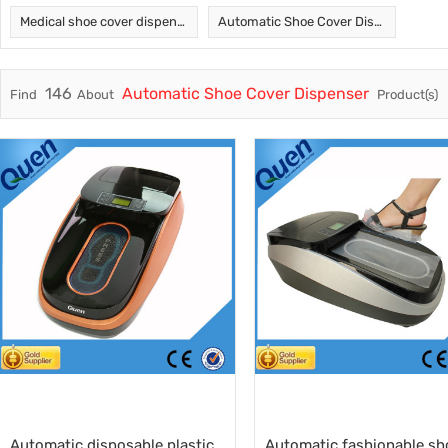
Medical shoe cover dispenser
Automatic Shoe Cover Dispenser
Trade & Market
Intellig
Factory Information
Disposa
146
Automatic Shoe Cover Dispenser
Find
About
Product(s)
Automatic disposable plastic
Automatic fashionable sh