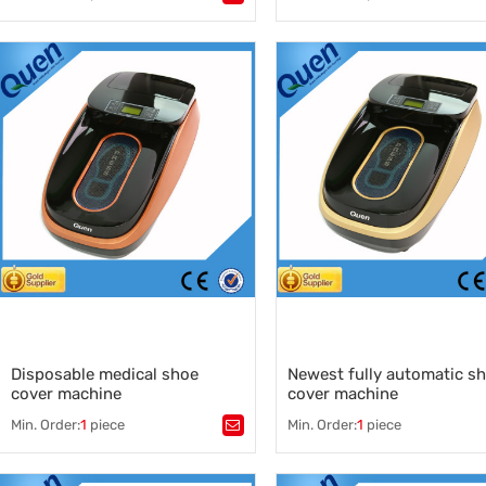
Tags：
sole wrap
,
footwear
,
Tags：
over shoe machine
,
disposable shoe cover dispen
Overshoe machine manufacturers
,
automatic shoe cover dispens
shoe cover dispenser
,
manufacturer
China shoe cover machine supplier
,
automatic shoe cover dispens
supplier
,
China automatic shoe cover
dispenser
,
shoe cover dispenser for food
factory
,
automatic shoe cover dispens
machine
Disposable medical shoe
Newest fully automatic s
cover machine
cover machine
Min. Order:
1
piece
Min. Order:
1
piece
Tags：
shoe cover machine supplier
Tags：
,
shoe cover
,
shoe cover machine fully auto
disposable shoe cover mchine
,
,
shoe cover
,