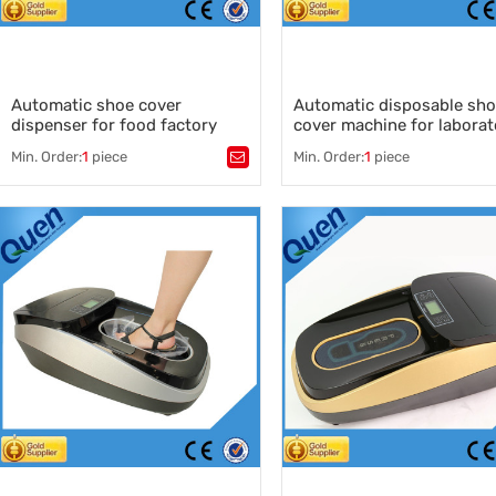
Automatic shoe cover
Automatic disposable sh
dispenser for food factory
cover machine for laborat
Min. Order:
1
piece
Min. Order:
1
piece
Tags：
Tags：
Automatic shoe cover dispenser
,
shoes cover machine for medi
auto shoe cover machine supplier
,
shoe cover for clean room
,
shoe cover manufacturer
,
automatic shoe cover dispens
auto shoe wrapping machine
disposable shoe cover machin
manufacturer
disposable shoe cover
,
wholesale shoe cover dispenser
,
manufacturer
shoe cover machine for medical
,
China automatic shoe cover
machine