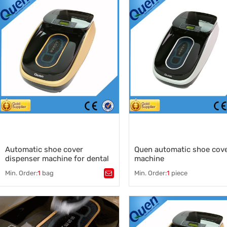
medical shoe cover dispenser
,
shoe cover machine dispenser
shoe cover dispenser
,
shoe cover machine for hospit
China shoe cover dispenser
shoe cover dispenser manufac
,
China shoe cover machine sup
Automatic shoe cover
Quen automatic shoe cov
dispenser machine for dental
machine
clinic
Min. Order:
1
bag
Min. Order:
1
piece
Tags：
auto shoe cover dispenser
,
Tags：
quen
,
auto shoe cover machine
,
quen shoe cover machine
,
shoe cover
,
quen shoe cover
,
shoe sole fil
auto shoe wrapping machine
disposable shoe cover dispen
clean room shoe cover machin