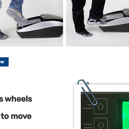
ew
as wheels
 to move