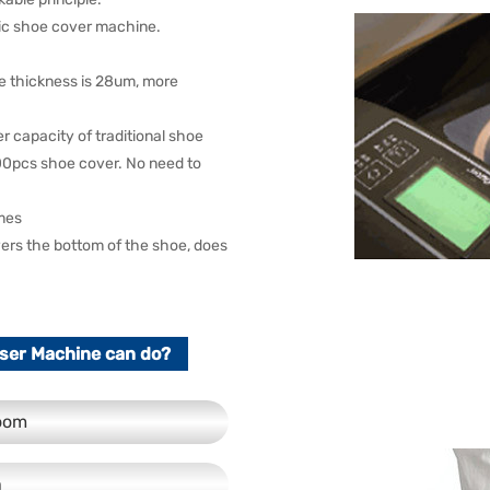
tic shoe cover machine.
he thickness is 28um, more
capacity of traditional shoe
600pcs shoe cover. No need to
imes
overs the bottom of the shoe, does
ser Machine can do?
room
n