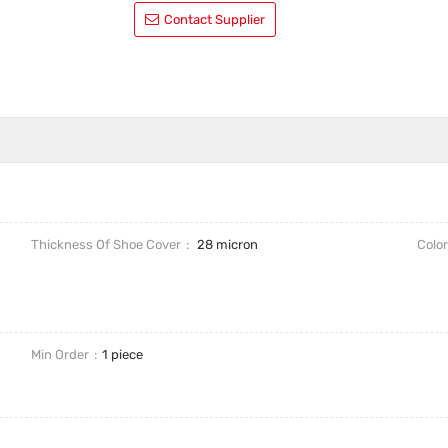
Contact Supplier
Thickness Of Shoe Cover
28 micron
Colo
Min Order
1 piece