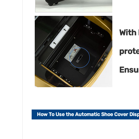
With
prot
Ensu
How To Use the Automatic Shoe Cover Di