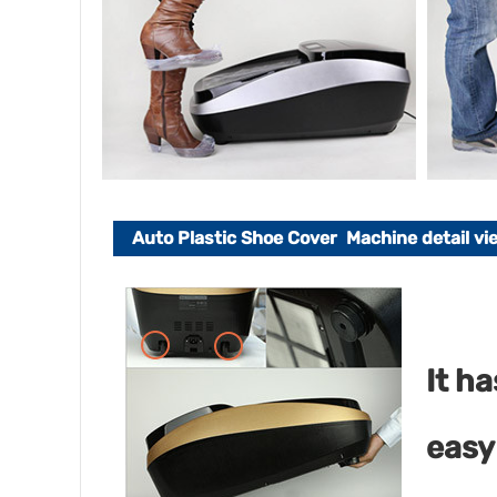
Auto Plastic Shoe Cover Machine detail vi
It h
easy