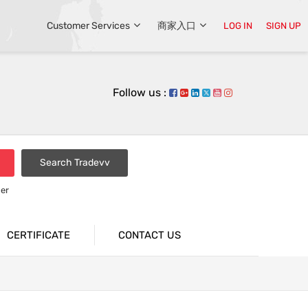
Customer Services
商家入口
LOG IN
SIGN UP
Follow us :
Search Tradevv
er
CERTIFICATE
CONTACT US