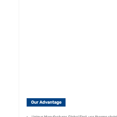
Our Advantage
Unique Manufacturer, Global First, use thermo shrink