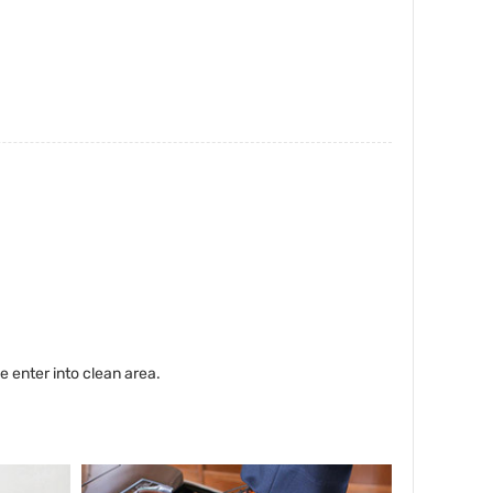
enter into clean area.