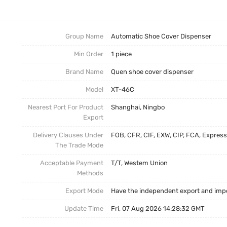
Intelligent Shoe Cover Dispenser
Trade News
Disposable Shoe Covers
Local News
Group Name
Automatic Shoe Cover Dispenser
Min Order
1 piece
Brand Name
Quen shoe cover dispenser
Model
XT-46C
Nearest Port For Product
Shanghai, Ningbo
Export
Delivery Clauses Under
FOB, CFR, CIF, EXW, CIP, FCA, Express
The Trade Mode
Acceptable Payment
T/T, Westem Union
Methods
Export Mode
Have the independent export and impo
Update Time
Fri, 07 Aug 2026 14:28:32 GMT