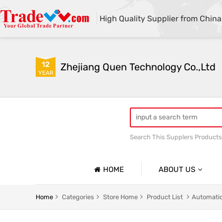
High Quality Supplier from China
12
Zhejiang Quen Technology Co.,Ltd
YEAR
Search This Supplers Products
Quen shoe cover machine
HOME
ABOUT US
Company Profile
Home
Categories
Store Home
Product List
Automatic
Basic Information