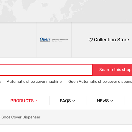
Collection Store
Search this shop
:
Automatic shoe cover machine
Quen Automatic shoe cover dispens
Quen shoe cover dispenser
Quen overshoe machine
PRODUCTS
FAQS
NEWS
Automatic Shoe Cover Dispenser
Product
Product News
 Shoe Cover Dispenser
Medical Shoe Cover Dispenser
Company
Company News