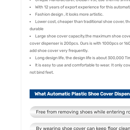
With 12 years of export experience for this automa
Fashion design , it looks more artistic.
Lower cost, cheaper than traditional shoe cover, t
durable
Large shoe cover capacity,the maximum shoe cover 
cover dispenser is 200pcs. Ours is with 1000pcs or 1
add shoe cover very frequently.
Long design life, the design life is about 300,000 T
lt is easy to use and comfortable to wear. It only c
not bind feet.
What Automatic Plastic Shoe Cover Dispen
Free from removing shoes while entering 
By wearing shoe cover can keep floor clea