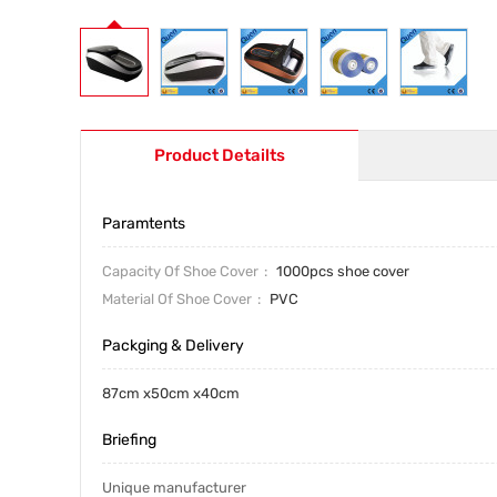
Product Detailts
Paramtents
Capacity Of Shoe Cover
1000pcs shoe cover
Material Of Shoe Cover
PVC
Packging & Delivery
87cm x50cm x40cm
Briefing
Unique manufacturer