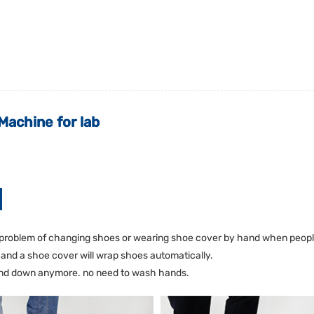
achine for lab
problem of changing shoes or wearing shoe cover by hand when people 
r and a shoe cover will wrap shoes automatically.
bend down anymore. no need to wash hands.