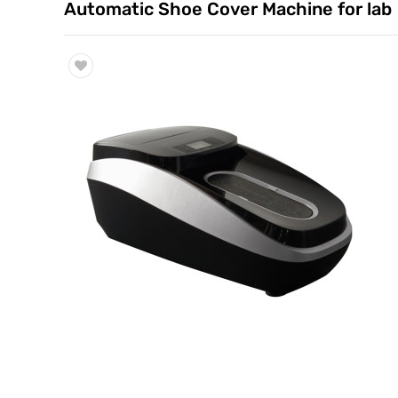
Automatic Shoe Cover Machine for lab
Trade & Market
Factory Information