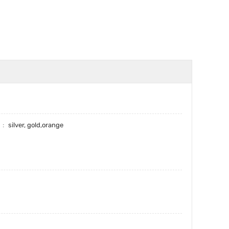
r
silver, gold,orange