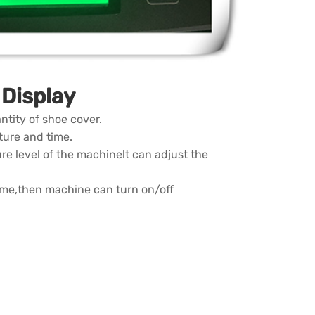
Display
ntity of shoe cover.
ture and time.
re level of the machinelt can adjust the
time,then machine can turn on/off