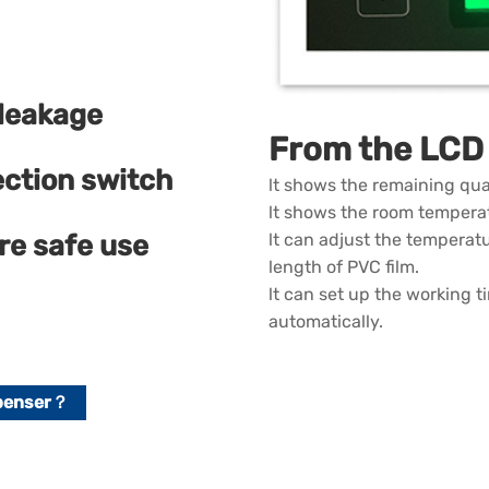
 leakage
From the LCD 
ection switch
lt shows the remaining qua
lt shows the room tempera
re safe use
lt can adjust the temperatu
length of PVC film.
lt can set up the working 
automatically.
spenser？