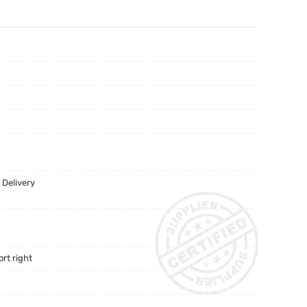
 Delivery
rt right