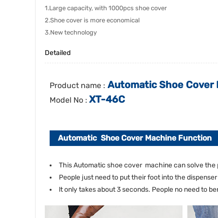
1.Large capacity, with 1000pcs shoe cover
2.Shoe cover is more economical
3.New technology
Detailed
Automatic Shoe Cover M
Product name :
XT-46C
Model No :
Automatic Shoe Cover Machine Function
This Automatic shoe cover machine can solve the 
People just need to put their foot into the dispense
lt only takes about 3 seconds. People no need to 