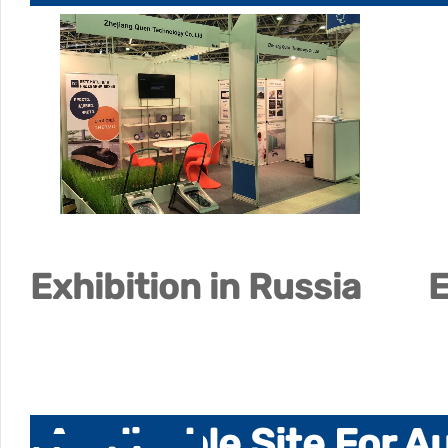
Exhibition in Russia
E
Applicable Site For 