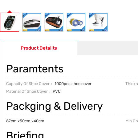
Product Detailts
Paramtents
Capacity Of Shoe Cover
1000pcs shoe cover
Thickn
Material Of Shoe Cover
PVC
Packging & Delivery
87cm x50cm x40cm
Min Or
Briefing