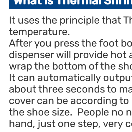
What is Thermal Shri
It uses the principle that T
temperature.
After you press the foot b
dispenser will provide hot a
wrap the bottom of the sh
It can automatically output
about three seconds to mak
cover can be according to
the shoe size. People no 
hand, just one step, very 