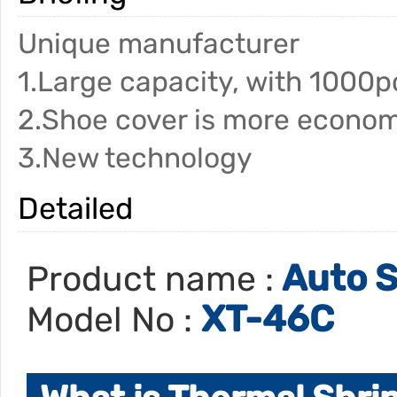
Unique manufacturer
1.Large capacity, with 1000p
2.Shoe cover is more econom
3.New technology
Detailed
Auto S
Product name :
XT-46C
Model No :