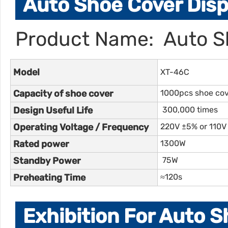
Auto Shoe Cover Disp
Product Name: Auto S
Model
XT-46C
Capacity of shoe cover
1000pcs shoe co
Design Useful Life
300,000 times
Operating Voltage / Frequency
220V ±5% or 110V
Rated power
1300W
Standby Power
75W
Preheating Time
≈120s
Exhibition For Auto 