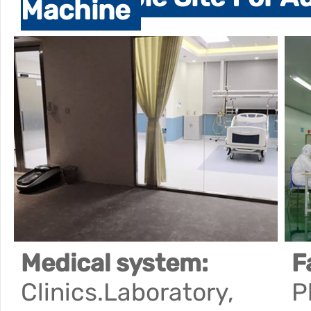
Machine
Medical system:
F
Clinics.Laboratory,
P