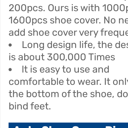
200pcs. Ours is with 1000
1600pcs shoe cover. No n
add shoe cover very freque
Long design life, the des
is about 300,000 Times
lt is easy to use and
comfortable to wear. It on
the bottom of the shoe, d
bind feet.