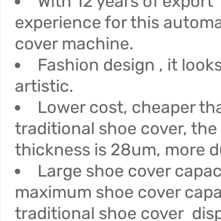
With 12 years of export
experience for this autom
cover machine.
Fashion design , it loo
artistic.
Lower cost, cheaper th
traditional shoe cover, the
thickness is 28um, more d
Large shoe cover capac
maximum shoe cover capac
traditional shoe cover dis