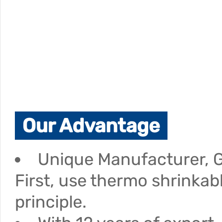
Our Advantage
Unique Manufacturer, G
First, use thermo shrinkab
principle.