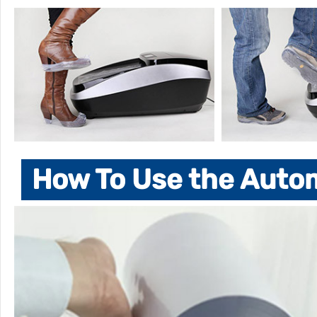
How To Use the Auto