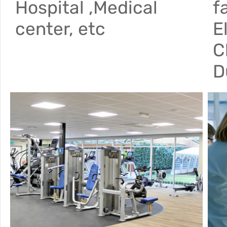
Hospital ,Medical
f
center, etc
E
C
D