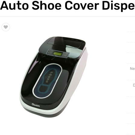
Auto Shoe Cover Disp
Trade & Market
Intellig
Factory Information
Disposa
Ne
D