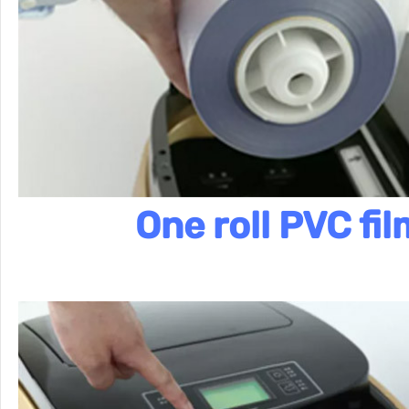
One roll PVC fil