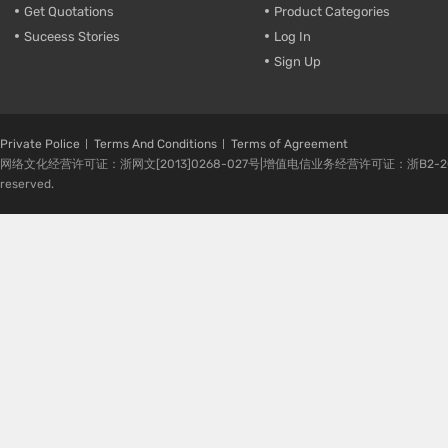
Get Quotations
Product Categories
Suceess Stories
Log In
Sign Up
Private Police
Terms And Conditions
Terms of Agreement
网络文化经营许可证：浙网文[2013]0268-027号|增值电信业务经营许可证：浙B2-20080224-1 
reserved.