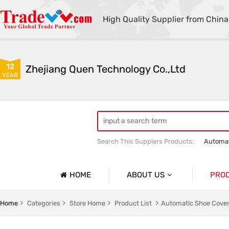
High Quality Supplier from China
12
Zhejiang Quen Technology Co.,Ltd
YEAR
Search This Supplers Products:
Automat
Quen shoe cover machine
Quen sho
HOME
ABOUT US
PRO
Company Profile
Automat
Home
Categories
Store Home
Product List
Automatic Shoe Cover
Basic Information
Medical 