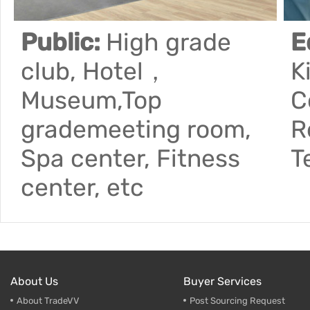
Public:
High grade
E
club, Hotel，
K
Museum,Top
C
grademeeting room,
R
Spa center, Fitness
T
center, etc
About Us
Buyer Services
About TradeVV
Post Sourcing Request