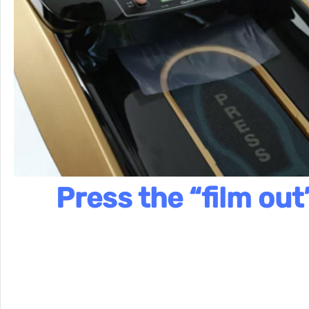
Press the “film out