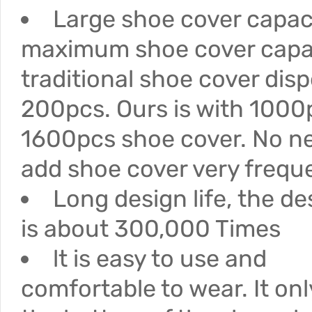
Large shoe cover capac
maximum shoe cover capac
traditional shoe cover disp
200pcs. Ours is with 1000
1600pcs shoe cover. No n
add shoe cover very freque
Long design life, the des
is about 300,000 Times
lt is easy to use and
comfortable to wear. It on