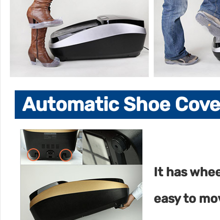
Automatic Shoe Cover
It has whee
easy to mo