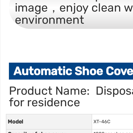
image，enjoy clean w
environment
Automatic Shoe Cover
Product Name: Disposa
for residence
Model
XT-46C