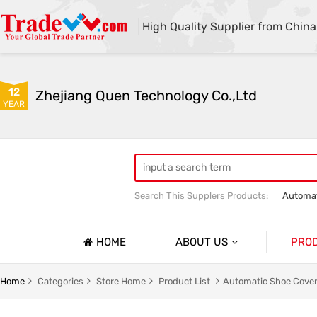
High Quality Supplier from China
12
Zhejiang Quen Technology Co.,Ltd
YEAR
Search This Supplers Products:
Automat
Quen shoe cover machine
Quen sho
HOME
ABOUT US
PRO
Company Profile
Automat
Home
Categories
Store Home
Product List
Automatic Shoe Cover
Basic Information
Medical 