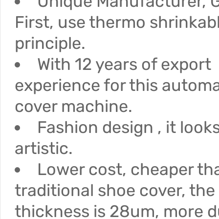
Unique Manufacturer, G
First, use thermo shrinkab
principle.
With 12 years of export
experience for this autom
cover machine.
Fashion design , it loo
artistic.
Lower cost, cheaper th
traditional shoe cover, the
thickness is 28um, more d