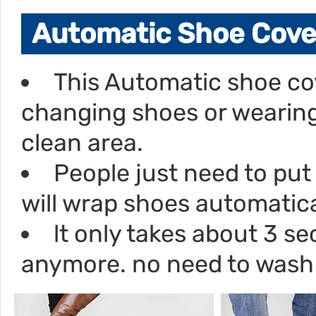
Automatic Shoe Cove
This Automatic shoe co
changing shoes or wearing
clean area.
People just need to put 
will wrap shoes automatica
lt only takes about 3 
anymore. no need to wash