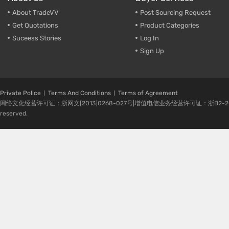
About TradeVV
Post Sourcing Request
Get Quotations
Product Categories
Suceess Stories
Log In
Sign Up
Private Police
Terms And Conditions
Terms of Agreement
网络文化经营许可证：浙网文[2013]0268-027号|增值电信业务经营许可证：浙B2-20080224-1 
reserved.