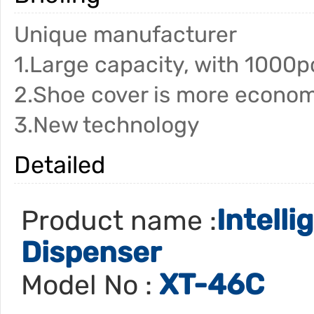
Unique manufacturer
1.Large capacity, with 1000p
2.Shoe cover is more econom
3.New technology
Detailed
Intell
Product name :
Dispenser
XT-46C
Model No :