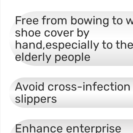
Free from bowing to 
shoe cover by
hand,especially to th
elderly people
Avoid cross-infection 
slippers
Enhance enterprise