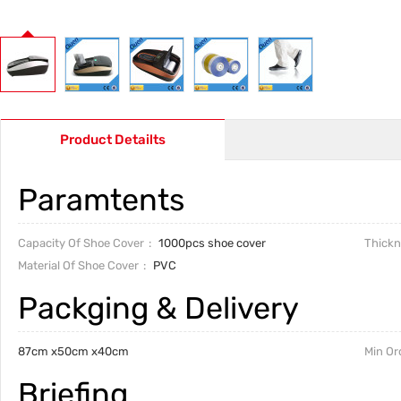
Product Detailts
Paramtents
Capacity Of Shoe Cover
1000pcs shoe cover
Thickn
Material Of Shoe Cover
PVC
Packging & Delivery
87cm x50cm x40cm
Min Or
Briefing