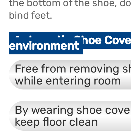
the bottom of the shoe, d
bind feet.
Automatic Shoe Cover
environment
Free from removing s
while entering room
By wearing shoe cove
keep floor clean