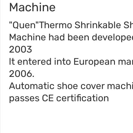
Machine
"Quen"Thermo Shrinkable S
Machine had been develope
2003
lt entered into European mar
2006.
Automatic shoe cover mach
passes CE certification