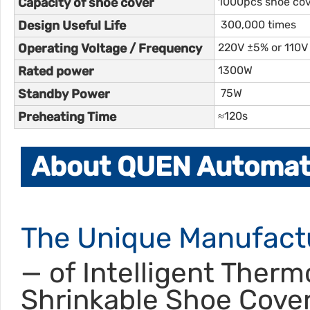
Capacity of shoe cover
1000pcs shoe co
Design Useful Life
300,000 times
Operating Voltage / Frequency
220V ±5% or 110V
Rated power
1300W
Standby Power
75W
Preheating Time
≈120s
About QUEN Automati
The Unique Manufact
— of Intelligent Therm
Shrinkable Shoe Cove