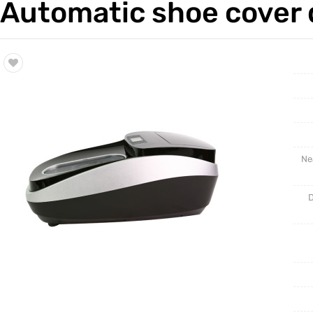
Automatic shoe cover d
Trade & Market
Intellig
Factory Information
Disposa
Ne
D