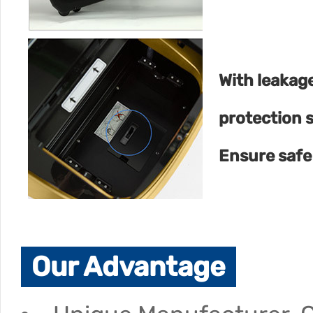
With leakag
protection 
Ensure safe
Our Advantage