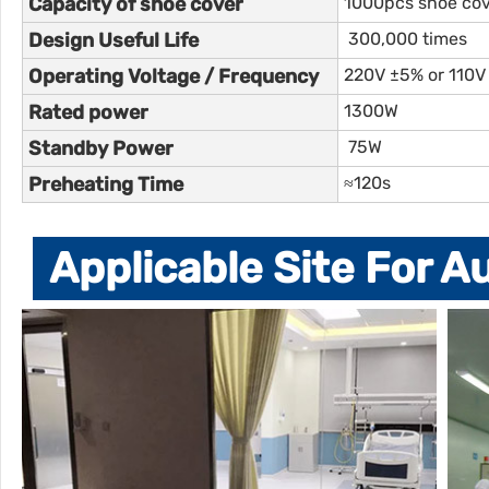
Capacity of shoe cover
1000pcs shoe co
Design Useful Life
300,000 times
Operating Voltage / Frequency
220V ±5% or 110V
Rated power
1300W
Standby Power
75W
Preheating Time
≈120s
Applicable Site For 