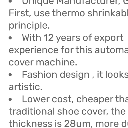
Unique Manufacturer, G
First, use thermo shrinkab
principle.
With 12 years of export
experience for this autom
cover machine.
Fashion design , it loo
artistic.
Lower cost, cheaper th
traditional shoe cover, the
thickness is 28um, more d