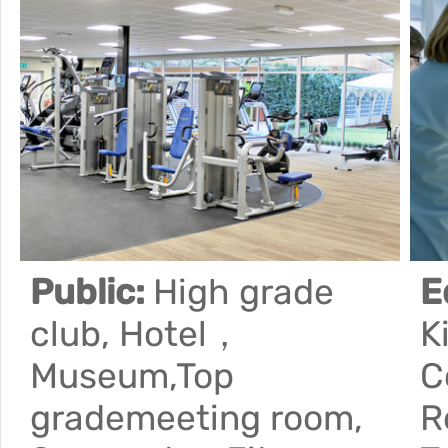
Public:
High grade
E
club, Hotel，
K
Museum,Top
C
grademeeting room,
R