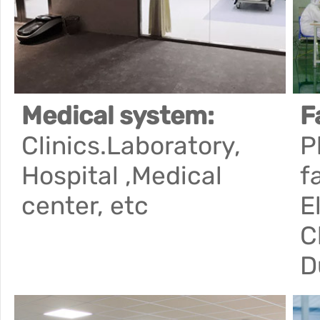
Medical system:
F
Clinics.Laboratory,
P
Hospital ,Medical
f
center, etc
E
C
D