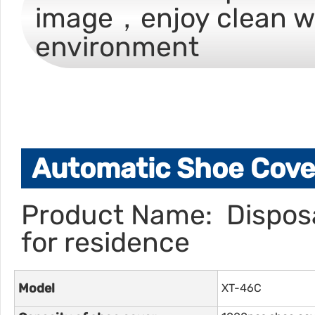
image，enjoy clean w
environment
Automatic Shoe Cover
Product Name: Disposa
for residence
Model
XT-46C