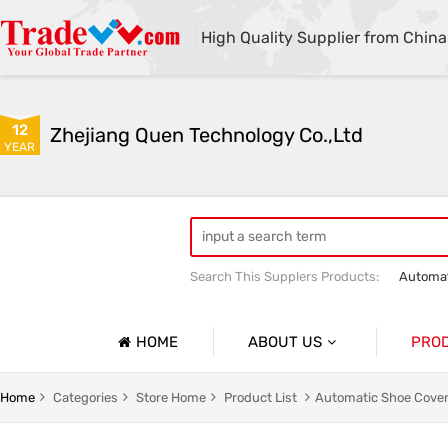
High Quality Supplier from China
12
Zhejiang Quen Technology Co.,Ltd
YEAR
Search This Supplers Products:
Automat
Quen shoe cover machine
Quen sho
HOME
ABOUT US
PRO
Company Profile
Automat
Home
Categories
Store Home
Product List
Automatic Shoe Cover
Basic Information
Medical 