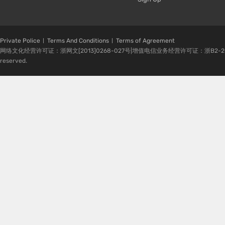
Private Police
Terms And Conditions
Terms of Agreement
网络文化经营许可证：浙网文[2013]0268-027号|增值电信业务经营许可证：浙B2-20080224-1 
reserved.