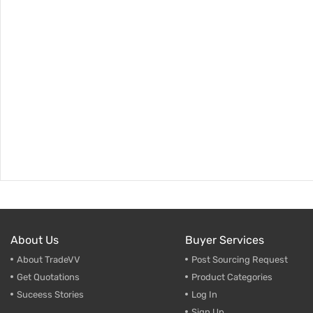
About Us
Buyer Services
About TradeVV
Post Sourcing Request
Get Quotations
Product Categories
Suceess Stories
Log In
Sign Up