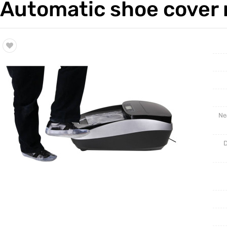
Automatic shoe cover 
Trade & Market
Intellig
Factory Information
Disposa
Ne
D