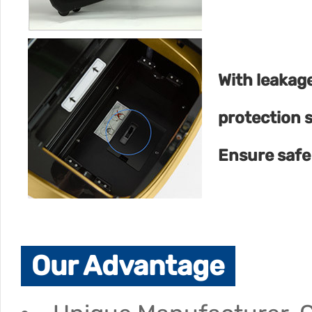
With leakag
protection 
Ensure safe
Our Advantage