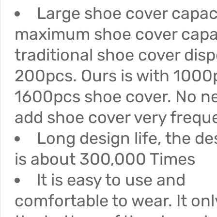
Large shoe cover capac
maximum shoe cover capac
traditional shoe cover disp
200pcs. Ours is with 1000
1600pcs shoe cover. No n
add shoe cover very freque
Long design life, the des
is about 300,000 Times
lt is easy to use and
comfortable to wear. It on