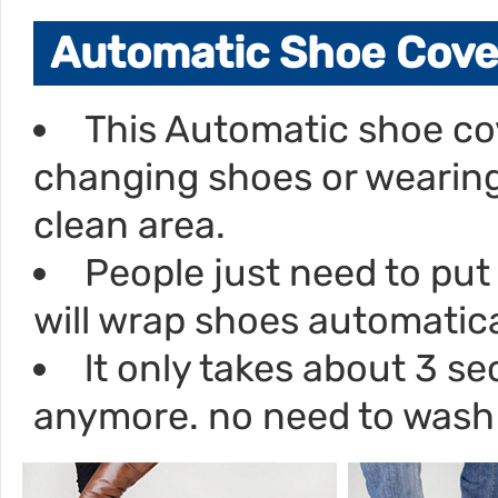
Automatic Shoe Cove
This Automatic shoe co
changing shoes or wearing
clean area.
People just need to put 
will wrap shoes automatica
lt only takes about 3 
anymore. no need to wash