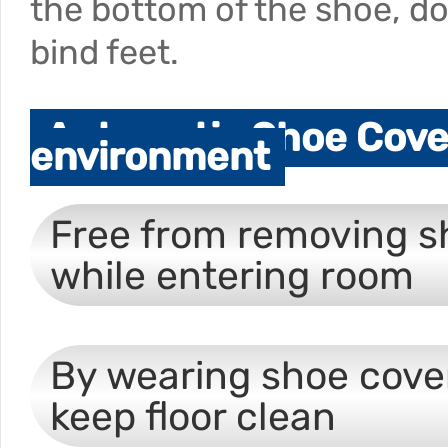
the bottom of the shoe, d
bind feet.
Automatic Shoe Cover
environment
Free from removing s
while entering room
By wearing shoe cove
keep floor clean