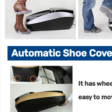
Automatic Shoe Cover
It has whe
easy to mo