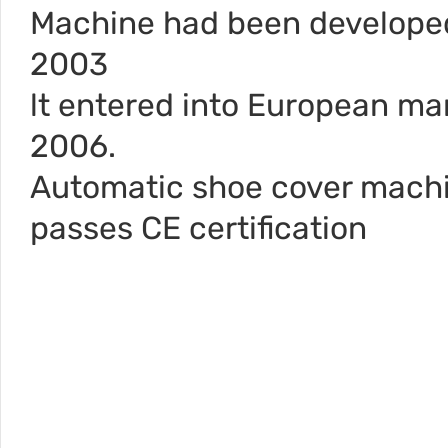
Machine had been develope
2003
lt entered into European mar
2006.
Automatic shoe cover mach
passes CE certification