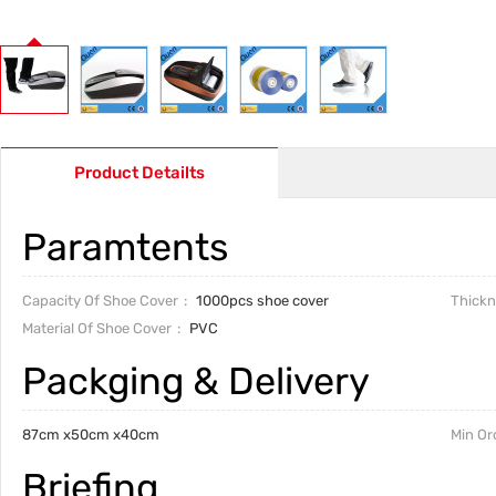
Product Detailts
Paramtents
Capacity Of Shoe Cover
1000pcs shoe cover
Thickn
Material Of Shoe Cover
PVC
Packging & Delivery
87cm x50cm x40cm
Min Or
Briefing