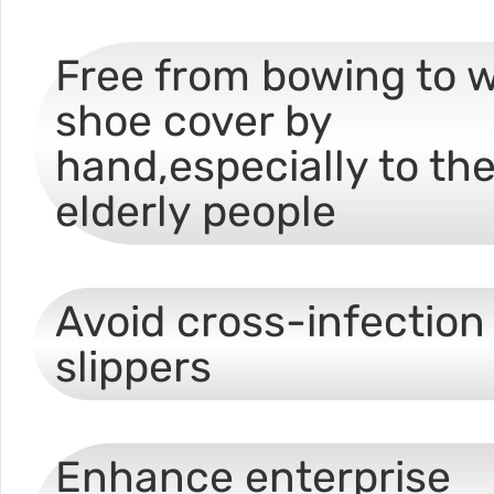
Free from bowing to 
shoe cover by
hand,especially to th
elderly people
Avoid cross-infection 
slippers
Enhance enterprise