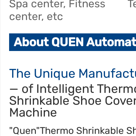
Spa center, Fitness
T
center, etc
About QUEN Automati
The Unique Manufact
— of Intelligent Therm
Shrinkable Shoe Cove
Machine
"Quen"Thermo Shrinkable S