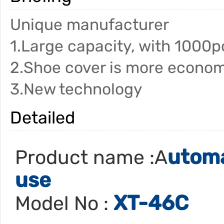
Unique manufacturer
1.Large capacity, with 1000p
2.Shoe cover is more econom
3.New technology
Detailed
utoma
Product name :A
use
XT-46C
Model No :