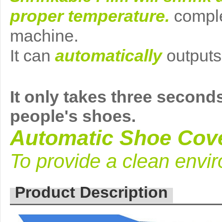
proper temperature
.
comple
machine
.
It can
automatically
outputs
It
only takes three
seconds
people's shoes
.
Automatic Shoe Cov
To provide a clean envi
Product Description