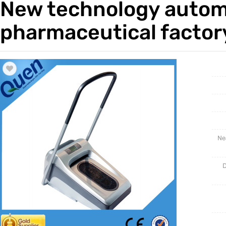
New technology automa
Trade & Market
Intellig
pharmaceutical factor
Factory Information
Disposa
Ne
D