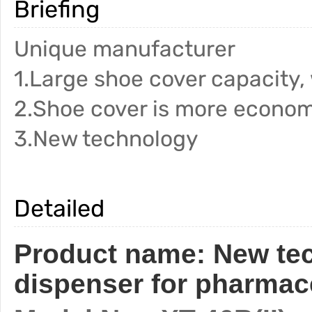
Briefing
Unique manufacturer
1.Large shoe cover capacity,
2.Shoe cover is more econom
3.New technology
Detailed
Product name:
New te
dispenser for pharmace