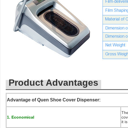
Product Advantages
Advantage of Quen Shoe Cover Dispenser:
The
1. Economical
cov
it 