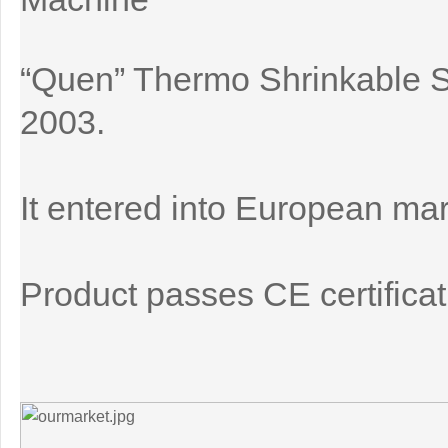
“Quen” Thermo Shrinkable 
2003.
It entered into European mar
Product passes CE certificat