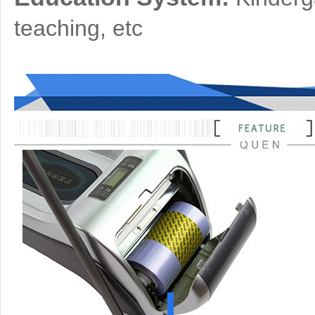
teaching, etc