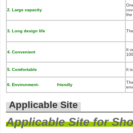
One
2. Large capacity
cov
the
3. Long design life
The
It 
4. Convenient
100
5. Comfortable
It 
The
6. Environment- friendly
env
Applicable Site
Applicable Site for Sh