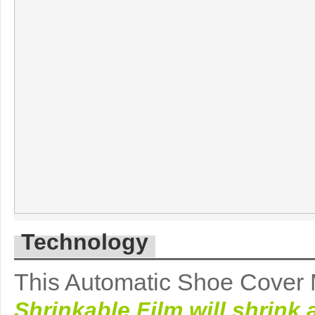
Technology
This Automatic Shoe Cover M
Shrinkable Film will shrink 