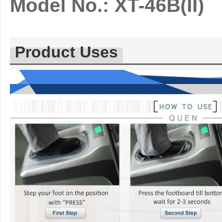
Model No.: XT-46B(II)
Product Uses