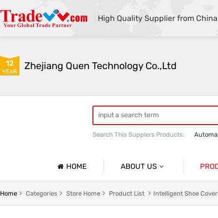
High Quality Supplier from China
12
Zhejiang Quen Technology Co.,Ltd
YEAR
Search This Supplers Products:
Automat
Quen shoe cover machine
Quen sho
HOME
ABOUT US
PRO
Company Profile
Automat
Home
Categories
Store Home
Product List
Intelligent Shoe Cove
Basic Information
Medical 