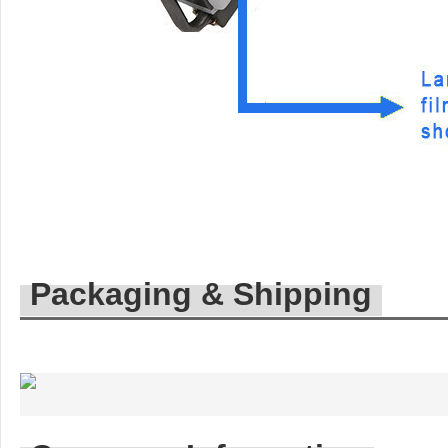
Packaging & Shipping