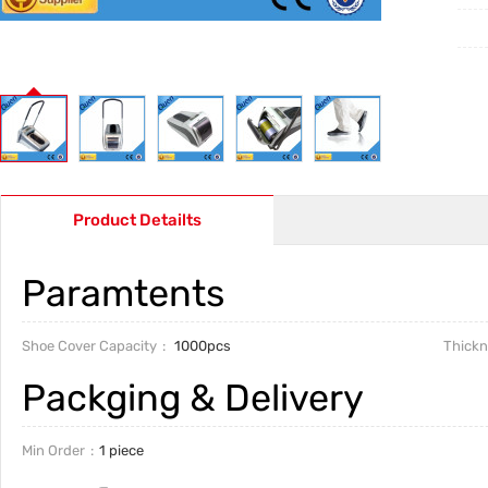
Product Detailts
Paramtents
Shoe Cover Capacity
1000pcs
Thickn
Packging & Delivery
Min Order
1 piece