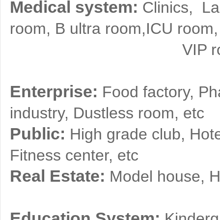
Medical system:
Clinics, L
room, B ultra room,ICU room,
VIP room, Blood
Enterprise:
Food factory, Pha
industry, Dustless room, etc
Public:
High grade club, Hot
Fitness center, etc
Real Estate:
Model house, Hi
Education System:
Kinderg