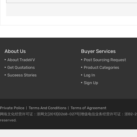
About Us
Buyer Services
About TradeVV
Post Sourcing Request
Get Quotations
Product Categories
Suceess Stories
Log In
Sign Up
Private Police
Terms And Conditions
Terms of Agreement
网络文化经营许可证：浙网文[2013]0268-027号|增值电信业务经营许可证：浙B2-20080224-1 
reserved.