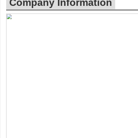
Company Information