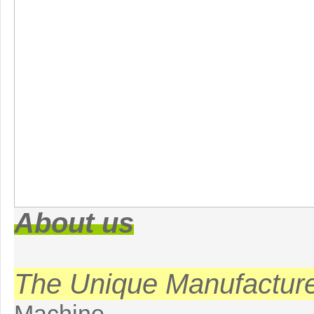
About us
The Unique Manufactur
Machine