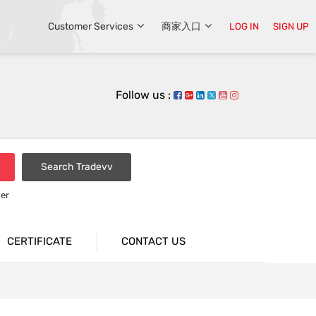
Customer Services
商家入口
LOG IN
SIGN UP
Follow us :
Search Tradevv
er
CERTIFICATE
CONTACT US