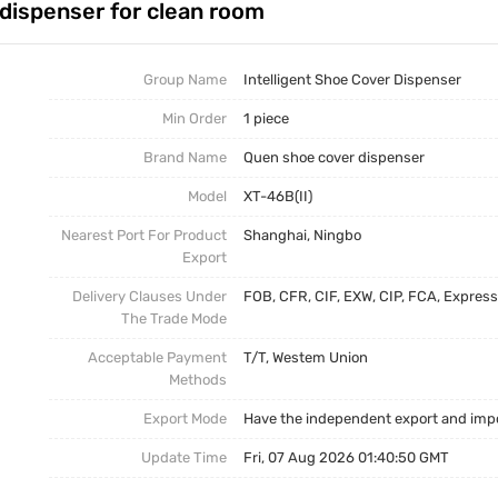
dispenser for clean room
Intelligent Shoe Cover Dispenser
Trade News
Disposable Shoe Covers
Local News
Group Name
Intelligent Shoe Cover Dispenser
Min Order
1 piece
Brand Name
Quen shoe cover dispenser
Model
XT-46B(II)
Nearest Port For Product
Shanghai, Ningbo
Export
Delivery Clauses Under
FOB, CFR, CIF, EXW, CIP, FCA, Express
The Trade Mode
Acceptable Payment
T/T, Westem Union
Methods
Export Mode
Have the independent export and impo
Update Time
Fri, 07 Aug 2026 01:40:50 GMT