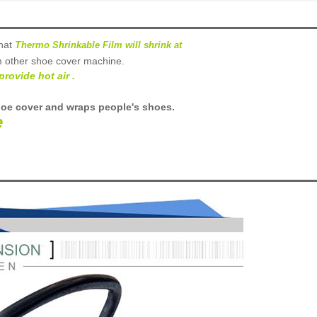
hat
T
hermo Shrinkable Film will shrink at
m other shoe cover
machine
.
provide hot air .
hoe cover and wraps people's shoes
.
e