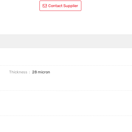
Contact Supplier
Thickness
28 micron