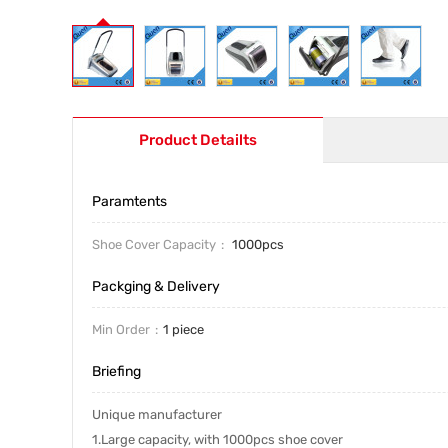
Product Detailts
Paramtents
Shoe Cover Capacity
1000pcs
Packging & Delivery
Min Order
1 piece
Briefing
Unique manufacturer
1.Large capacity, with 1000pcs shoe cover