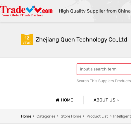
High Quality Supplier from China
12
Zhejiang Quen Technology Co.,Ltd
YEAR
Search This Supplers Products
Quen shoe cover machine
HOME
ABOUT US
Company Profile
Home
Categories
Store Home
Product List
Intellige
Basic Information