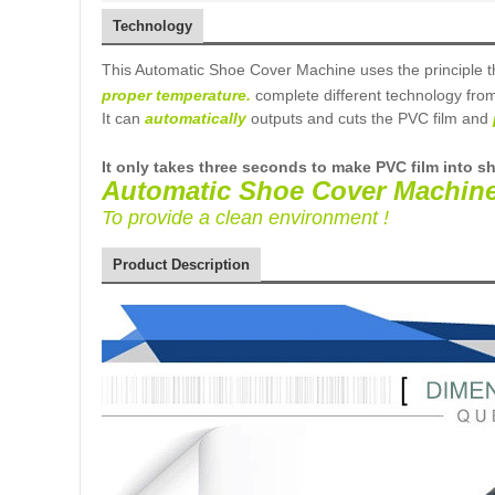
Technology
This Automatic Shoe Cover Machine uses the principle t
proper temperature
.
complete different technology fro
It can
automatically
outputs and cuts the PVC film and
It
only takes three
seconds to make PVC film into s
Automatic Shoe Cover Machin
To provide a clean environment !
Product Description