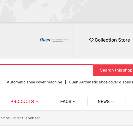
Collection Store
Search this shop
:
Automatic shoe cover machine
Quen Automatic shoe cover dispens
Quen shoe cover dispenser
Quen overshoe machine
PRODUCTS
FAQS
NEWS
Automatic Shoe Cover Dispenser
Product
Product News
nt Shoe Cover Dispenser
Medical Shoe Cover Dispenser
Company
Company News