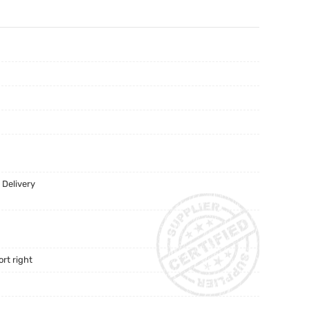
 Delivery
rt right