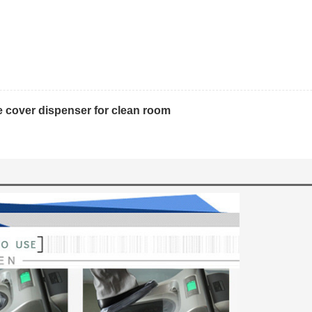
 cover dispenser for clean room