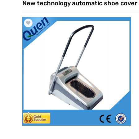
New technology automatic shoe cover 
Trade & Market
Factory Information