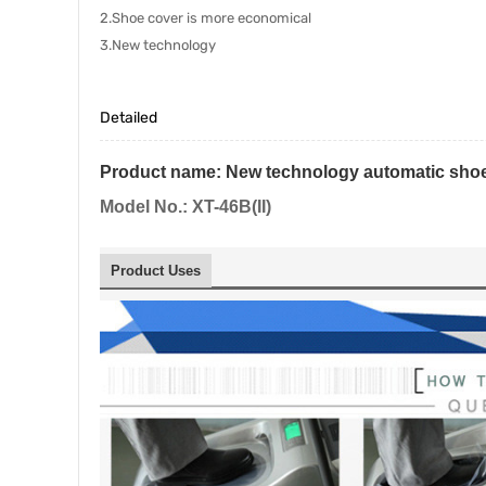
2.Shoe cover is more economical
3.New technology
Detailed
Product name:
New technology automatic shoe
Model No.: XT-46B(II)
Product Uses